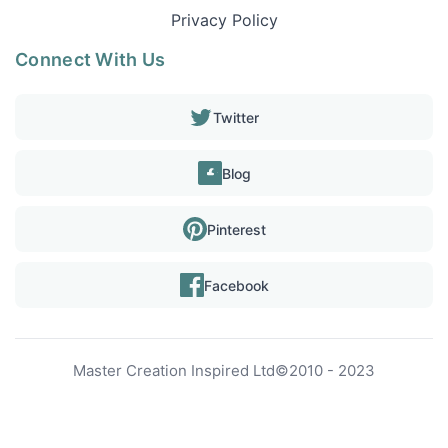
Privacy Policy
Connect With Us
Twitter
Blog
Pinterest
Facebook
Master Creation Inspired Ltd
©
2010 - 2023