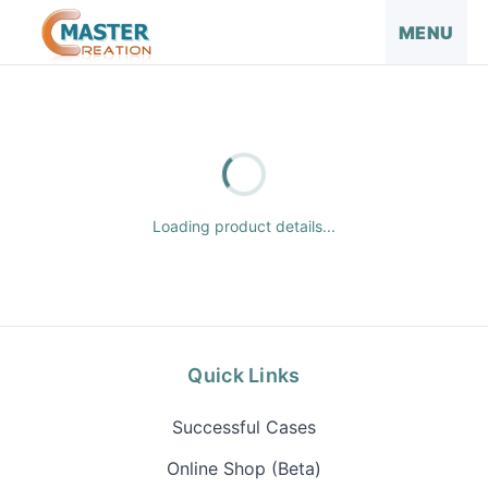
MENU
Loading product details...
Quick Links
Successful Cases
Online Shop (Beta)