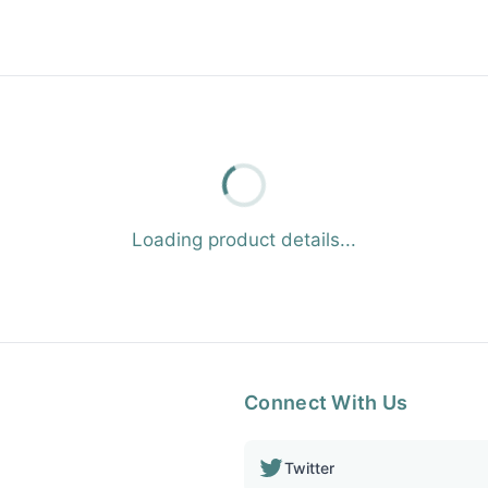
Loading product details...
Connect With Us
Twitter