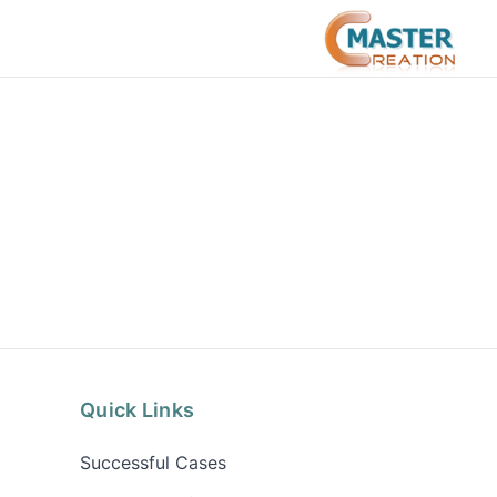
Quick Links
Successful Cases