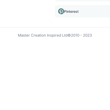
Pinterest
Master Creation Inspired Ltd
©
2010 - 2023