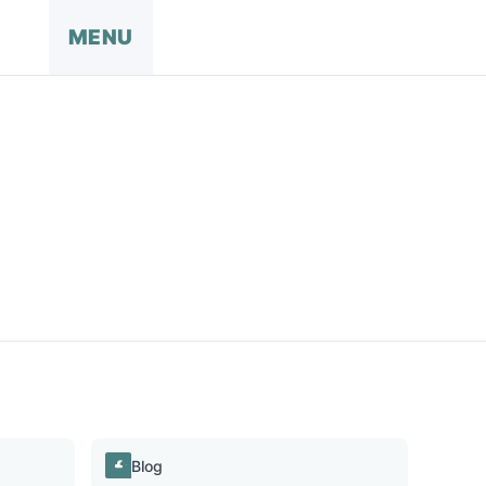
MENU
Blog