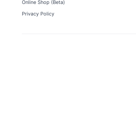
Online Shop (Beta)
Privacy Policy