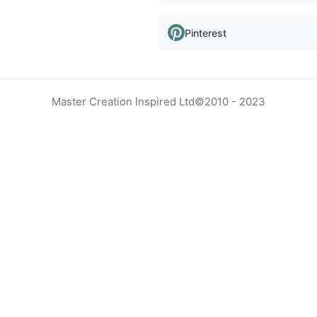
Pinterest
Master Creation Inspired Ltd
©
2010 - 2023