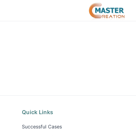
Quick Links
Successful Cases