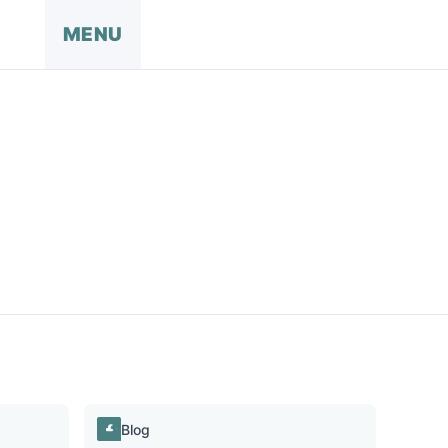
MENU
Blog