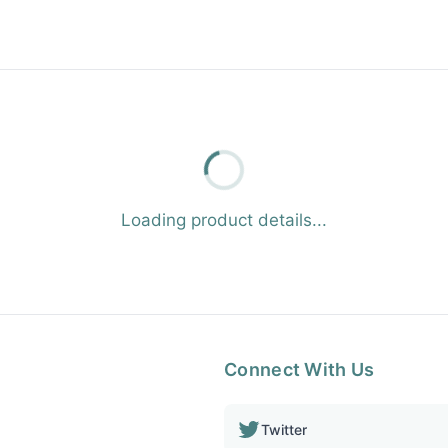
Loading product details...
Connect With Us
Twitter