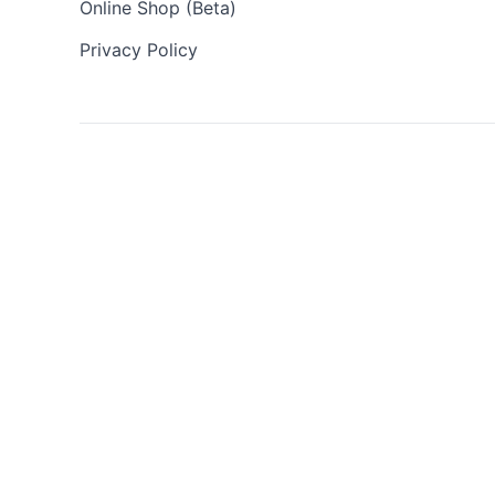
Online Shop (Beta)
Privacy Policy