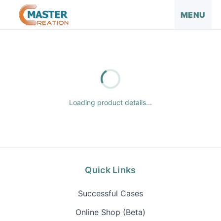
MENU
Loading product details...
Quick Links
Successful Cases
Online Shop (Beta)