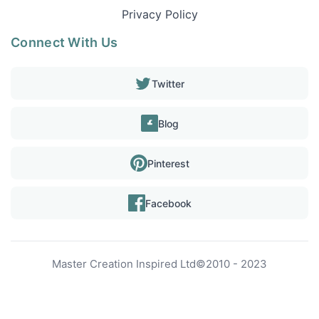
Privacy Policy
Connect With Us
Twitter
Blog
Pinterest
Facebook
Master Creation Inspired Ltd
©
2010 - 2023