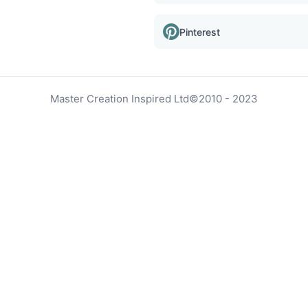
Pinterest
Master Creation Inspired Ltd
©
2010 - 2023