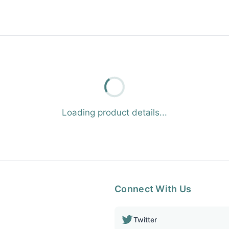
Loading product details...
Connect With Us
Twitter