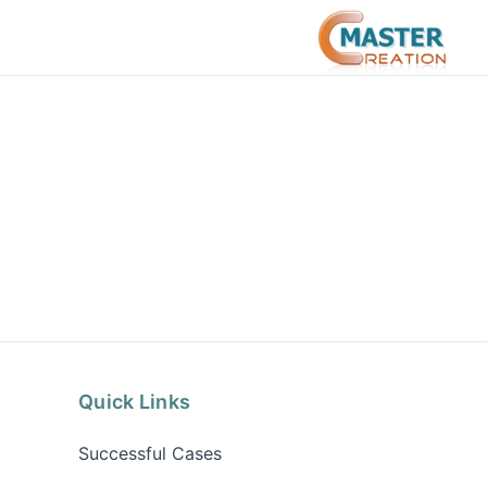
Quick Links
Successful Cases