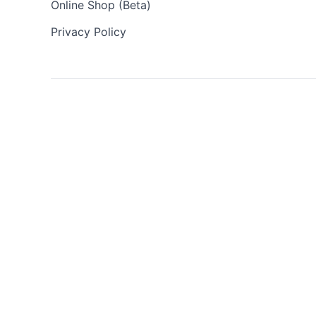
Online Shop (Beta)
Privacy Policy