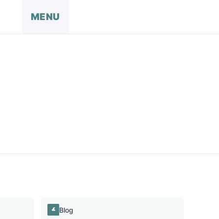
MENU
Blog