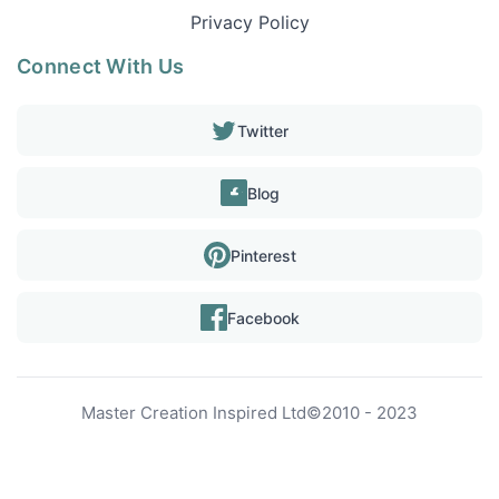
Privacy Policy
Connect With Us
Twitter
Blog
Pinterest
Facebook
Master Creation Inspired Ltd
©
2010 - 2023