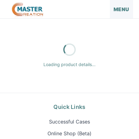
MENU
Loading product details...
Quick Links
Successful Cases
Online Shop (Beta)