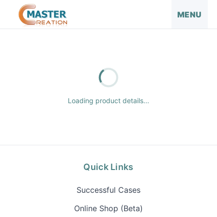
MENU
Loading product details...
Quick Links
Successful Cases
Online Shop (Beta)