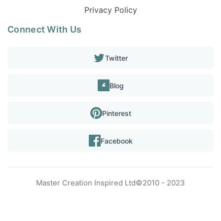
Privacy Policy
Connect With Us
Twitter
Blog
Pinterest
Facebook
Master Creation Inspired Ltd
©
2010 - 2023