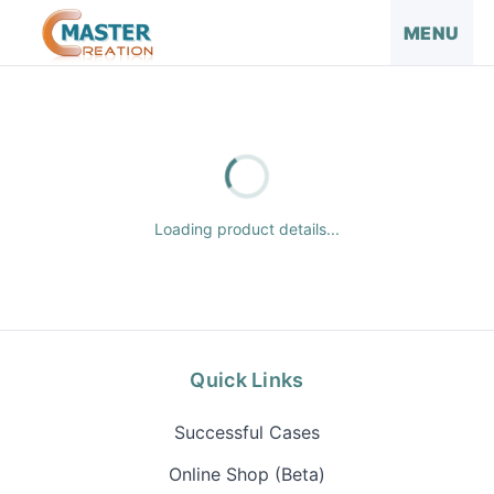
MENU
Loading product details...
Quick Links
Successful Cases
Online Shop (Beta)