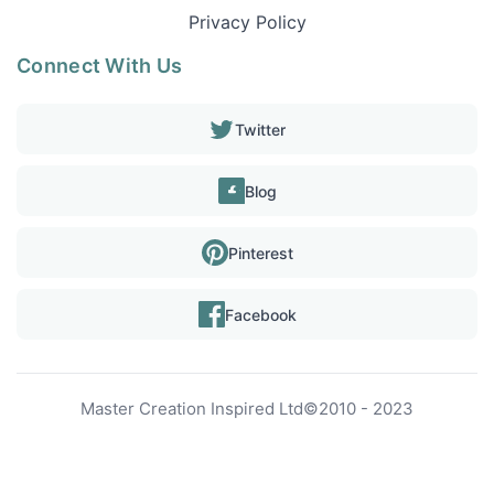
Privacy Policy
Connect With Us
Twitter
Blog
Pinterest
Facebook
Master Creation Inspired Ltd
©
2010 - 2023