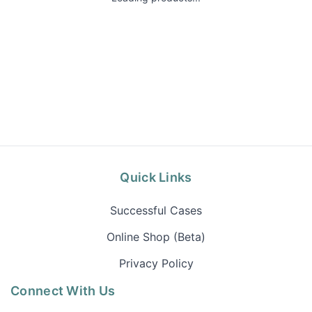
Quick Links
Successful Cases
Online Shop (Beta)
Privacy Policy
Connect With Us