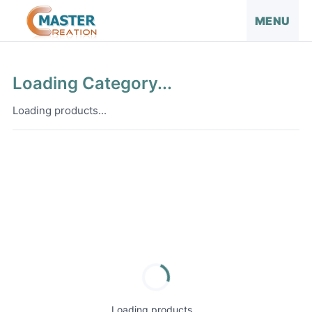
MENU
Loading Category...
Loading products...
Loading products...